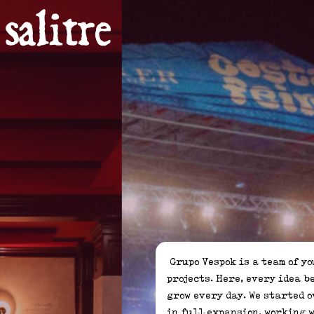
 Grupo Vespok is a team of young entrepreneurs dedicated to developing leisure, gastronomy, and entertainment 
projects. Here, every idea b
grow every day. We started o
in full expansion, working w