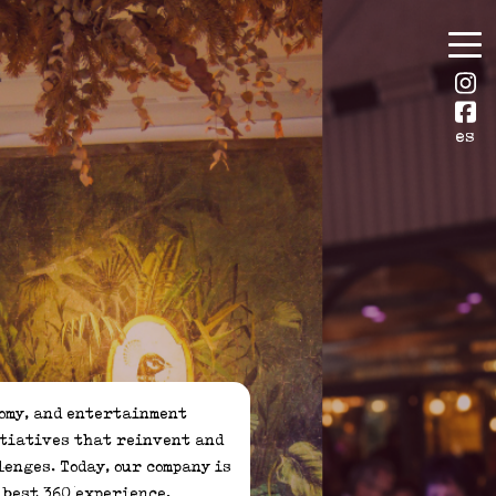
es
itiatives that reinvent and 
enges. Today, our company is 
best 360 experience.
