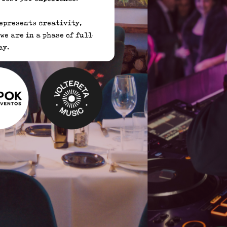
epresents creativity, 
e are in a phase of full 
y. 