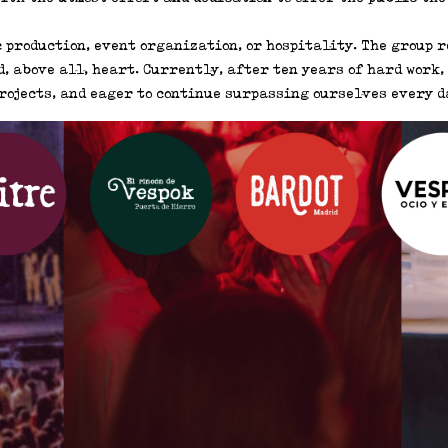
 production, event organization, or hospitality. The group r
, above all, heart. Currently, after ten years of hard work, w
rojects, and eager to continue surpassing ourselves every da