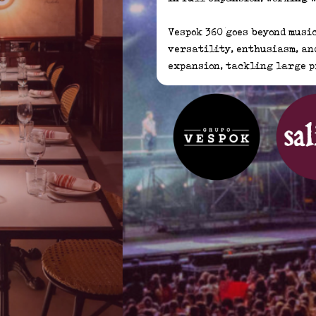
Vespok 360 goes beyond music
versatility, enthusiasm, and
expansion, tackling large p