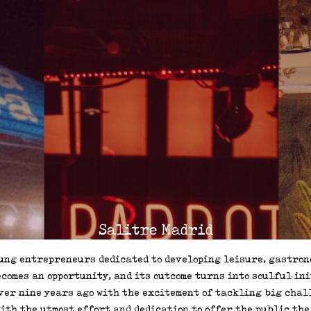
Salitre Madrid
ecomes an opportunity, and its outcome turns into soulful in
ver nine years ago with the excitement of tackling big chall
ith the utmost effort and dedication to offer the public the 